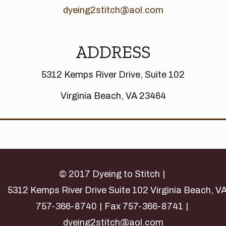
dyeing2stitch@aol.com
ADDRESS
5312 Kemps River Drive, Suite 102
Virginia Beach, VA 23464
© 2017 Dyeing to Stitch
5312 Kemps River Drive Suite 102 Virginia Beach, V
757-366-8740
Fax 757-366-8741
dyeing2stitch@aol.com