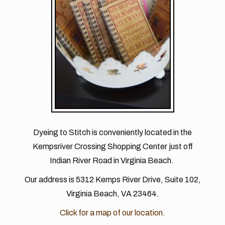
Dyeing to Stitch is conveniently located in the
Kempsriver Crossing Shopping Center just off
Indian River Road in Virginia Beach.
Our address is 5312 Kemps River Drive, Suite 102,
Virginia Beach, VA 23464.
Click for a map of our location.