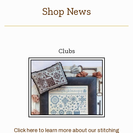
Shop News
Clubs
Click here to learn more about our stitching