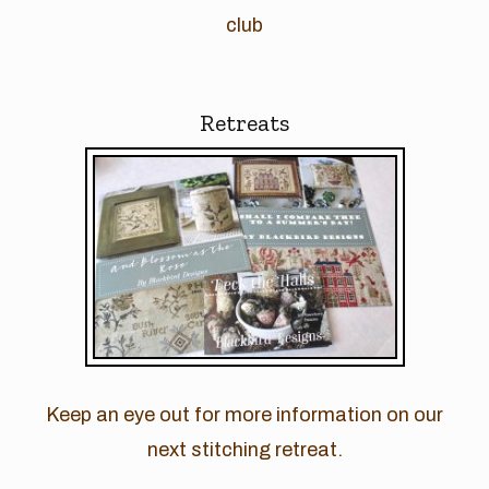
club
Retreats
Keep an eye out for more information on our
next stitching retreat.