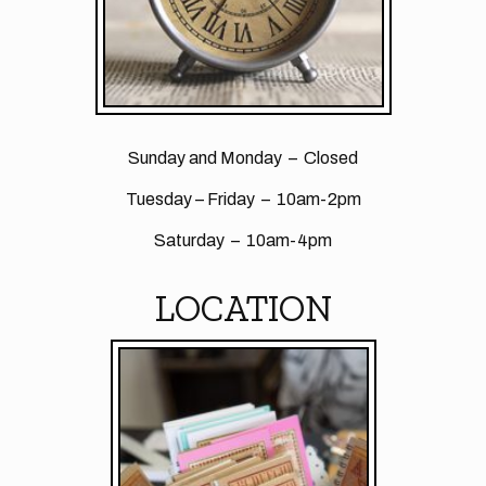
Sunday and Monday – Closed
Tuesday – Friday – 10am-2pm
Saturday – 10am-4pm
LOCATION