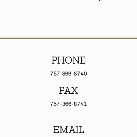
PHONE
757-366-8740
FAX
757-366-8741
EMAIL