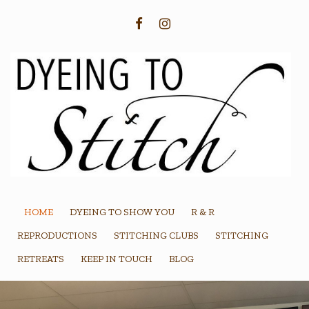
FACEBOOK
INSTAGRAM
HOME
DYEING TO SHOW YOU
R & R
REPRODUCTIONS
STITCHING CLUBS
STITCHING
RETREATS
KEEP IN TOUCH
BLOG