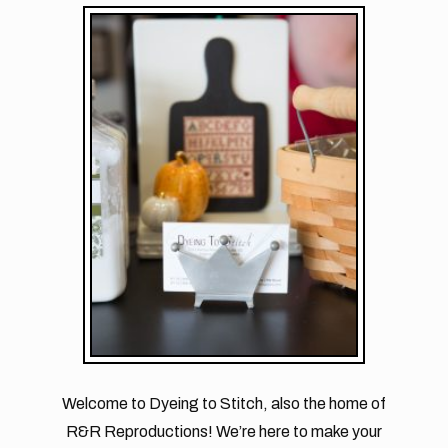
Welcome to Dyeing to Stitch, also the home of
R&R Reproductions! We’re here to make your