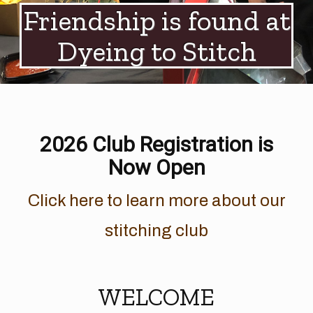
Friendship is found at
Dyeing to Stitch
2026 Club Registration is
Now Open
Click here to learn more about our
stitching club
WELCOME