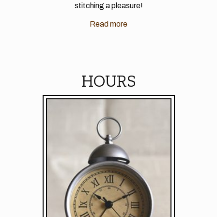
stitching a pleasure!
Read more
HOURS