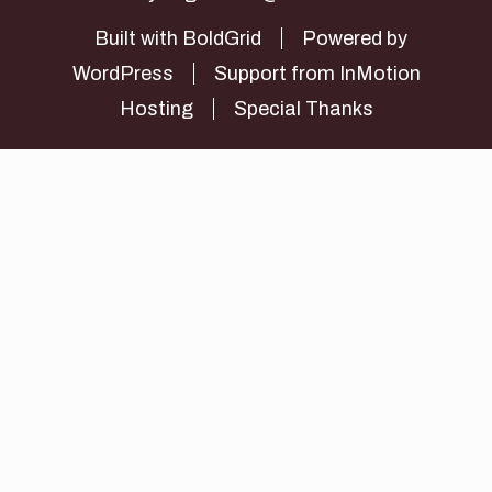
Built with
BoldGrid
Powered by
WordPress
Support from
InMotion
Hosting
Special Thanks