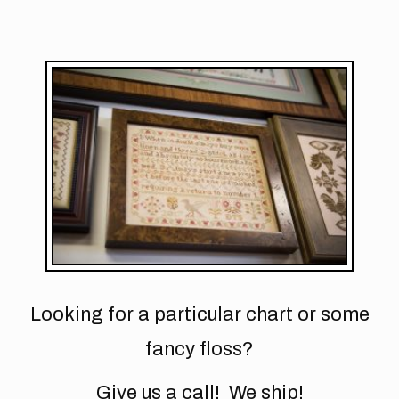
Looking for a particular chart or some
fancy floss?
Give us a call! We ship!